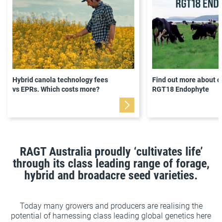
Hybrid canola technology fees
Find out more about o
vs EPRs. Which costs more?
RGT18 Endophyte
RAGT Australia proudly ‘cultivates life’
through its class leading range of forage,
hybrid and broadacre seed varieties.
Today many growers and producers are realising the
potential of harnessing class leading global genetics here