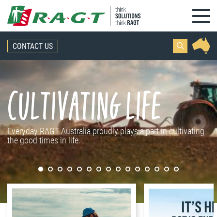
Skip to content
CONTACT US
Cultivating life
Everyday RAGT Australia proudly plays a part in cultivating
the good times in life.