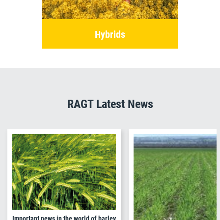
Hybrids
RAGT Latest News
Important news in the world of barley