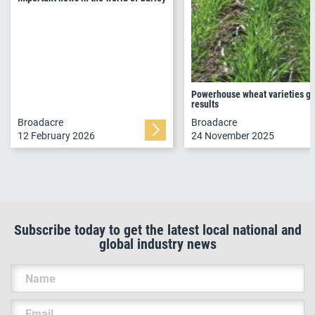
Powerhouse wheat varieties go
results
Broadacre
Broadacre
12 February 2026
24 November 2025
Subscribe today to get the latest local national and
global industry news
Name
Email