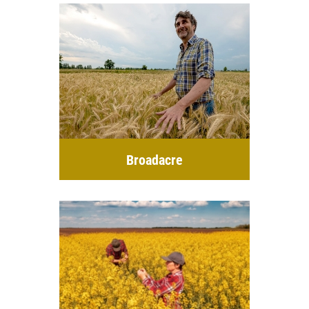
Broadacre