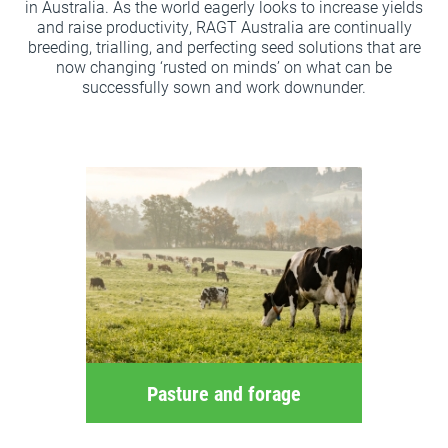
in Australia. As the world eagerly looks to increase yields
and raise productivity, RAGT Australia are continually
breeding, trialling, and perfecting seed solutions that are
now changing ‘rusted on minds’ on what can be
successfully sown and work downunder.
Pasture and forage