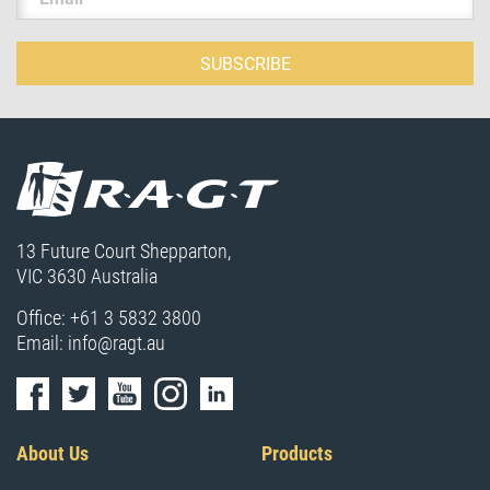
SUBSCRIBE
13 Future Court Shepparton,
VIC 3630 Australia
Office:
+61 3 5832 3800
Email:
info@ragt.au
About Us
Products