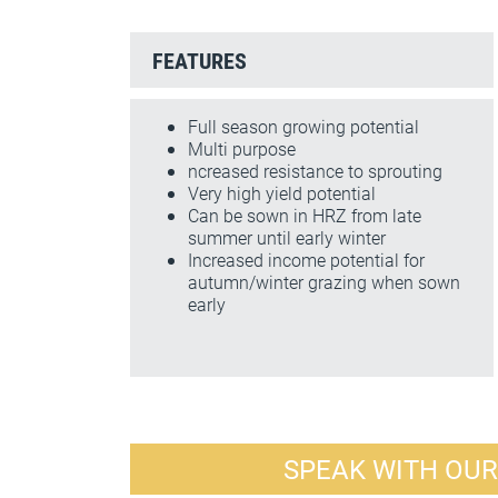
FEATURES
Full season growing potential
Multi purpose
ncreased resistance to sprouting
Very high yield potential
Can be sown in HRZ from late
summer until early winter
Increased income potential for
autumn/winter grazing when sown
early
SPEAK WITH OU