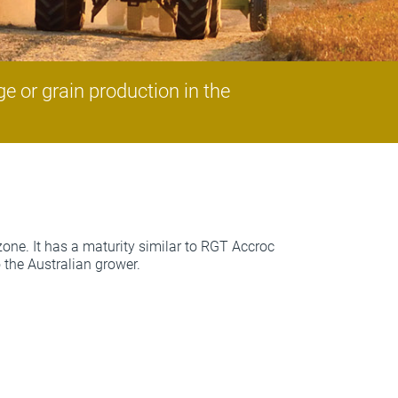
e or grain production in the
zone. It has a maturity similar to RGT Accroc
o the Australian grower.