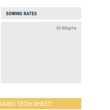
SOWING RATES
50-80kg/ha
SARIO TECH SHEET