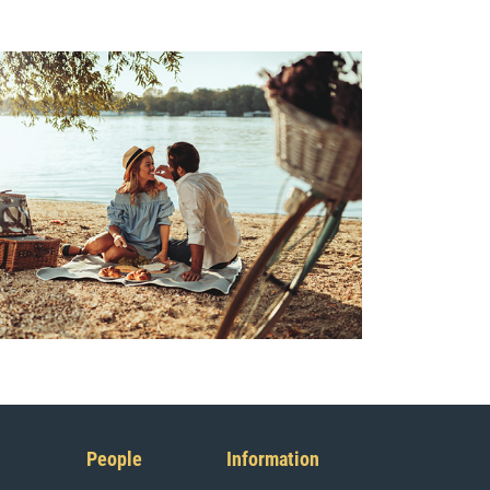
People
Information