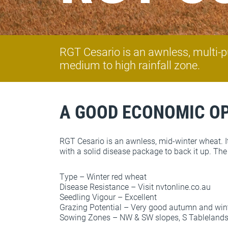
RGT Cesario is an awnless, multi-pu
medium to high rainfall zone.
A GOOD ECONOMIC O
RGT Cesario is an awnless, mid-winter wheat. It
with a solid disease package to back it up. The 
Type – Winter red wheat
Disease Resistance – Visit nvtonline.co.au
Seedling Vigour – Excellent
Grazing Potential – Very good autumn and win
Sowing Zones – NW & SW slopes, S Tablelands NS