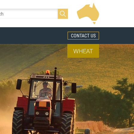
CONTACT US
WHEAT