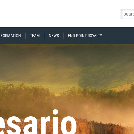
Skip to content
INFORMATION
TEAM
NEWS
END POINT ROYALTY
sario