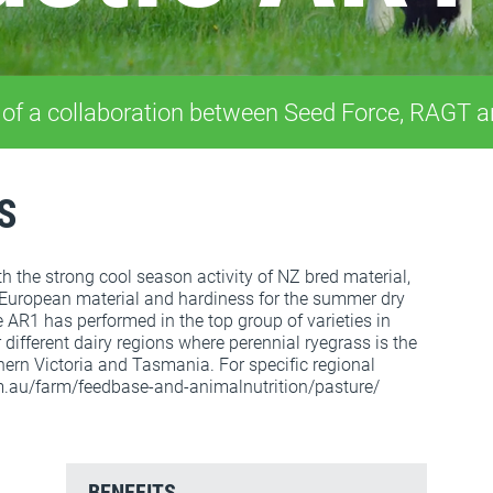
 of a collaboration between Seed Force, RAGT 
S
 the strong cool season activity of NZ bred material,
 European material and hardiness for the summer dry
 AR1 has performed in the top group of varieties in
r different dairy regions where perennial ryegrass is the
ern Victoria and Tasmania. For specific regional
m.au/farm/feedbase-and-animalnutrition/pasture/
BENEFITS