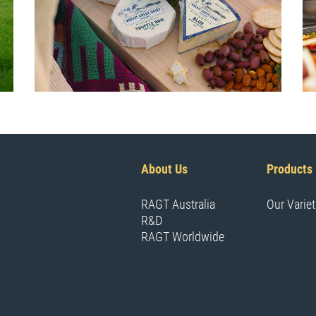
About Us
Products
RAGT Australia
Our Variet
R&D
RAGT Worldwide