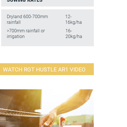
Dryland 600-700mm
12-
rainfall
16kg/ha
>700mm rainfall or
16-
irrigation
20kg/ha
WATCH RGT HUSTLE AR1 VIDEO