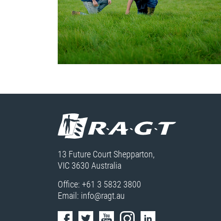
13 Future Court Shepparton,
VIC 3630 Australia
Office:
+61 3 5832 3800
Email:
info@ragt.au