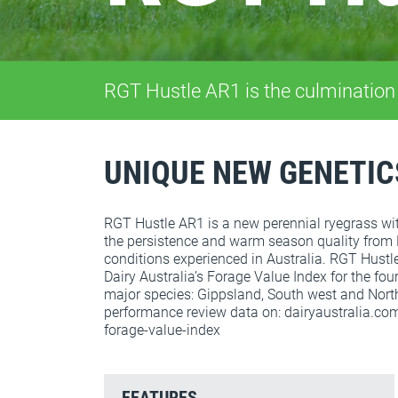
RGT Hustle AR1 is the culmination
UNIQUE NEW GENETIC
RGT Hustle AR1 is a new perennial ryegrass with
the persistence and warm season quality from
conditions experienced in Australia. RGT Hustle
Dairy Australia’s Forage Value Index for the fou
major species: Gippsland, South west and North
performance review data on: dairyaustralia.co
forage-value-index
FEATURES