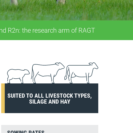
and R2n: the research arm of RAGT
SUITED TO ALL LIVESTOCK TYPES,
SILAGE AND HAY
SOWING RATES