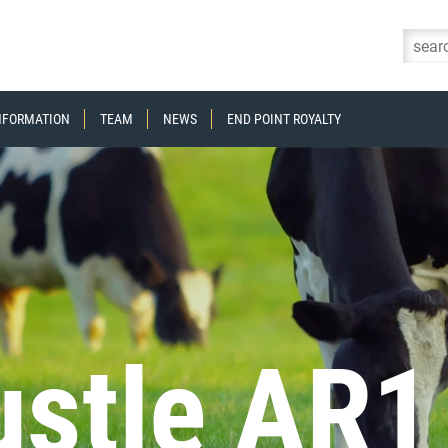
Skip to content
INFORMATION
TEAM
NEWS
END POINT ROYALTY
stle AR1