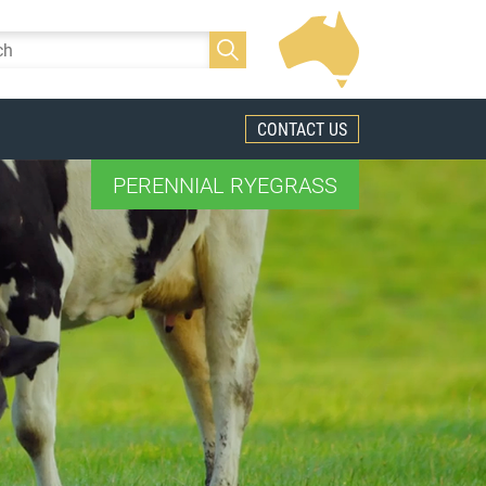
CONTACT US
PERENNIAL RYEGRASS