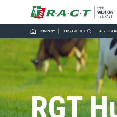
COMPANY
OUR VARIETIES
ADVICE & 
RGT Hu