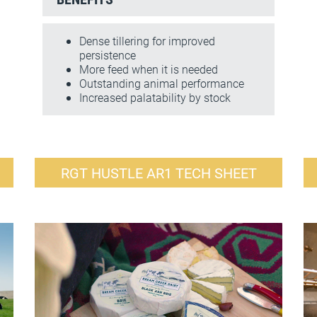
Dense tillering for improved
persistence
More feed when it is needed
Outstanding animal performance
Increased palatability by stock
RGT HUSTLE AR1 TECH SHEET