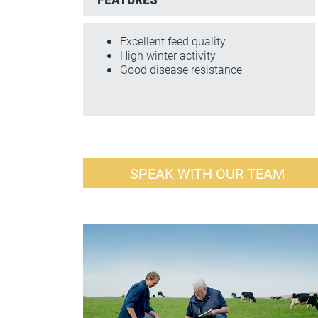
Excellent feed quality
High winter activity
Good disease resistance
SPEAK WITH OUR TEAM