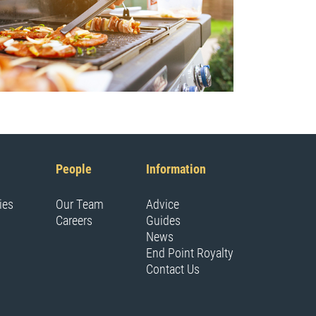
People
Information
ies
Our Team
Advice
Careers
Guides
News
End Point Royalty
Contact Us