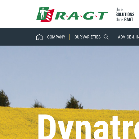
COMPANY
OUR VARIETIES
ADVICE & 
Dynatr