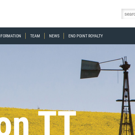
Skip to content
INFORMATION
TEAM
NEWS
END POINT ROYALTY
on TT