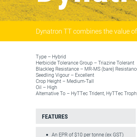
Dynatron TT combines the value of t
Type – Hybrid
Herbicide Tolerance Group – Triazine Tolerant
Blackleg Resistance – MR-MS (bare) Resistan
Seedling Vigour – Excellent
Crop Height – Medium-Tall
Oil – High
Alternative To – HyTTec Trident, HyTTec Troph
FEATURES
An EPR of $10 per tonne (ex GST)