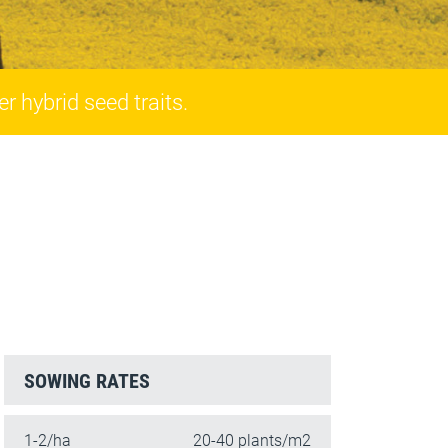
r hybrid seed traits.
SOWING RATES
1-2/ha
20-40 plants/m2