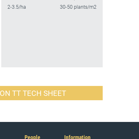
2-3.5/ha
30-50 plants/m2
ON TT TECH SHEET
People
Information