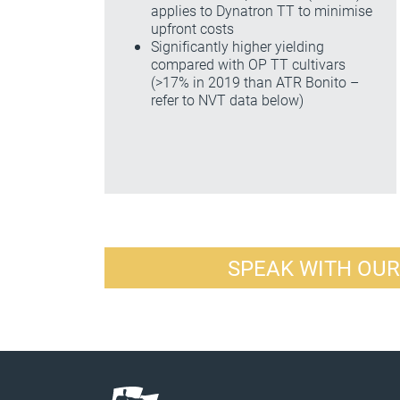
applies to Dynatron TT to minimise
upfront costs
Significantly higher yielding
compared with OP TT cultivars
(>17% in 2019 than ATR Bonito –
refer to NVT data below)
SPEAK WITH OU