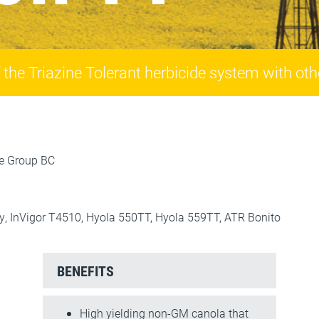
he Triazine Tolerant herbicide system with othe
ce Group BC
y, InVigor T4510, Hyola 550TT, Hyola 559TT, ATR Bonito
BENEFITS
High yielding non-GM canola that