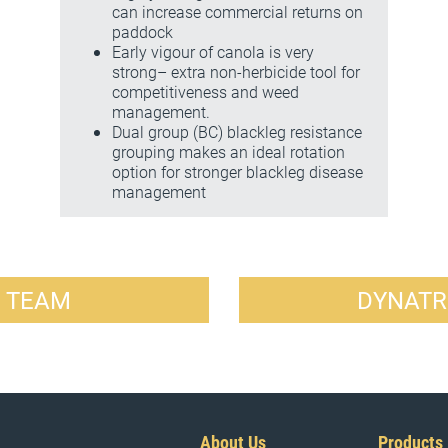
can increase commercial returns on
paddock
Early vigour of canola is very
strong– extra non-herbicide tool for
competitiveness and weed
management.
Dual group (BC) blackleg resistance
grouping makes an ideal rotation
option for stronger blackleg disease
management
R TEAM
DYNATR
About Us
Products