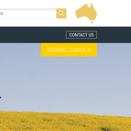
CONTACT US
SPRING CANOLA