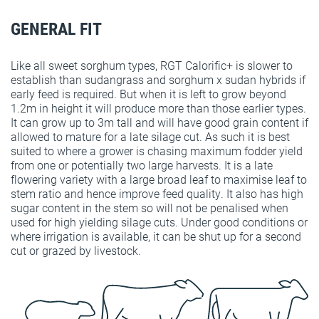
GENERAL FIT
Like all sweet sorghum types, RGT Calorific+ is slower to
establish than sudangrass and sorghum x sudan hybrids if
early feed is required. But when it is left to grow beyond
1.2m in height it will produce more than those earlier types.
It can grow up to 3m tall and will have good grain content if
allowed to mature for a late silage cut. As such it is best
suited to where a grower is chasing maximum fodder yield
from one or potentially two large harvests. It is a late
flowering variety with a large broad leaf to maximise leaf to
stem ratio and hence improve feed quality. It also has high
sugar content in the stem so will not be penalised when
used for high yielding silage cuts. Under good conditions or
where irrigation is available, it can be shut up for a second
cut or grazed by livestock.