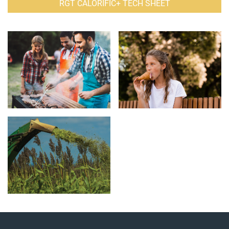
RGT CALORIFIC+ TECH SHEET