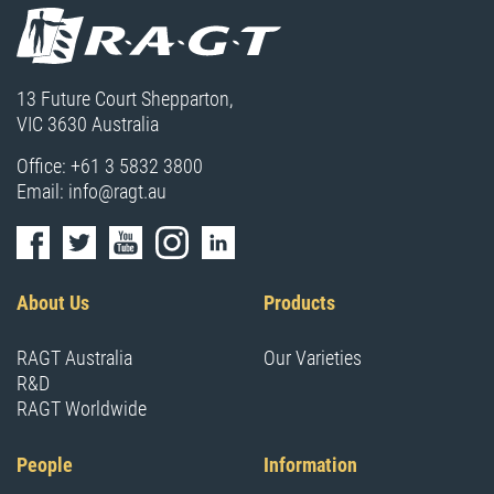
13 Future Court Shepparton,
VIC 3630 Australia
Office:
+61 3 5832 3800
Email:
info@ragt.au
About Us
Products
RAGT Australia
Our Varieties
R&D
RAGT Worldwide
People
Information