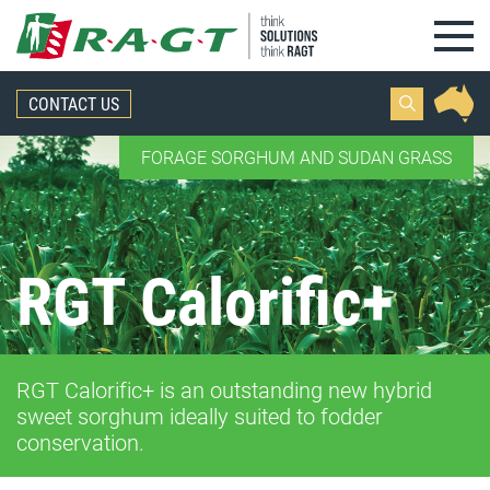
Skip to content
CONTACT US
FORAGE SORGHUM AND SUDAN GRASS
RGT Calorific+
RGT Calorific+ is an outstanding new hybrid
sweet sorghum ideally suited to fodder
conservation.