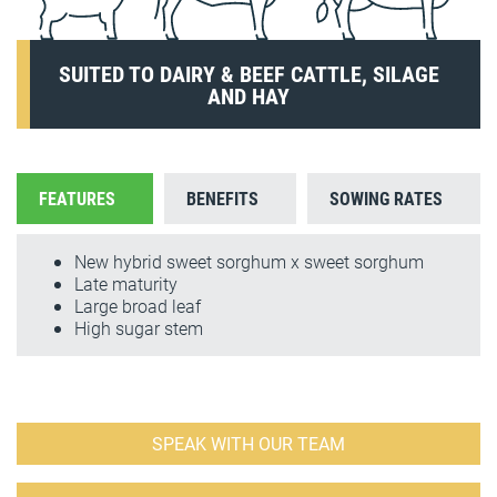
SUITED TO DAIRY & BEEF CATTLE, SILAGE
AND HAY
FEATURES
BENEFITS
SOWING RATES
New hybrid sweet sorghum x sweet sorghum
Late maturity
Large broad leaf
High sugar stem
SPEAK WITH OUR TEAM